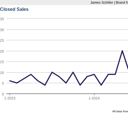
James Schiller | Brand
Closed Sales
35
30
25
20
15
10
5
0
1-2023
1-2024
All data fr